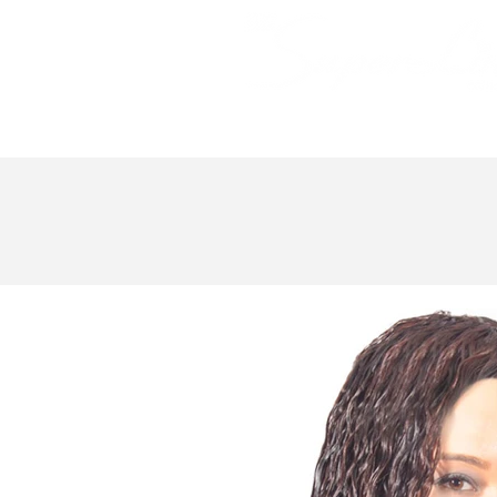
Bundle Hair
Weaves