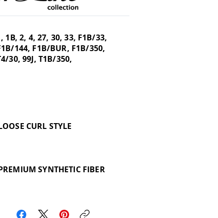
1, 1B, 2, 4, 27, 30, 33, F1B/33,
F1B/144, F1B/BUR, F1B/350,
T4/30, 99J, T1B/350,
LOOSE CURL STYLE
PREMIUM SYNTHETIC FIBER