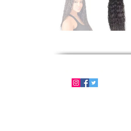
Follow us on
About Us
Color Chart
Contact Us