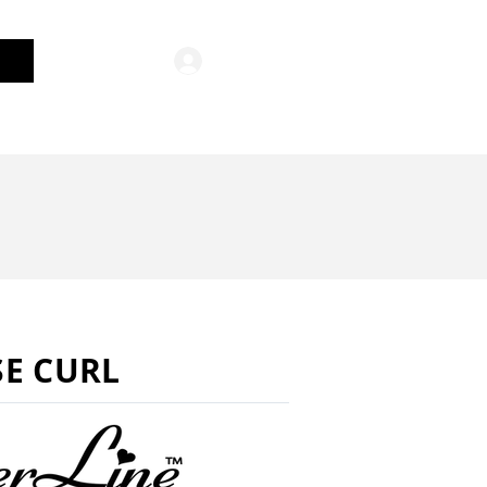
Log In
General Merchandise
E CURL