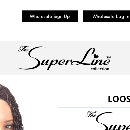
Wholesale Sign Up
Wholesale Log In
Braid & Bulk
Wigs
Hair Pieces
LOOS