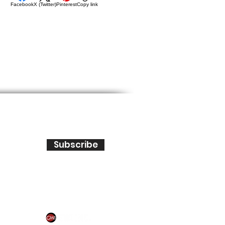
Facebook
X (Twitter)
Pinterest
Copy link
Subscribe