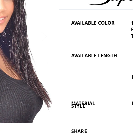
AVAILABLE COLOR
AVAILABLE LENGTH
MATERIAL
STYLE
SHARE