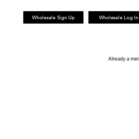
Wholesale Sign Up
Wholesale Log In
Braid & Bulk
Wigs
Hair Pieces
Already a m