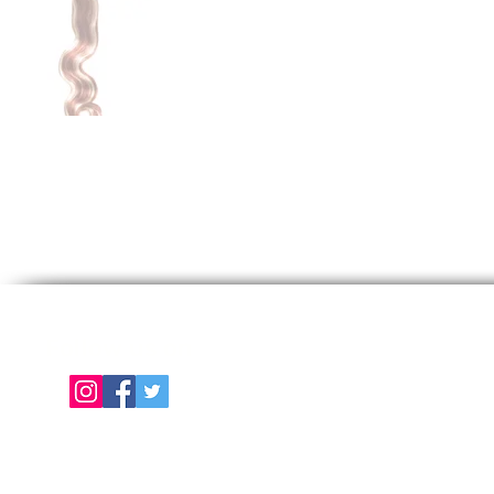
Follow us on
E
About Us