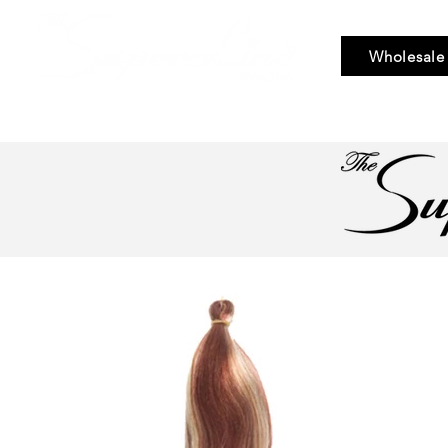
Wholesale
Bundle Hair
Weaves
Braid & Bulk