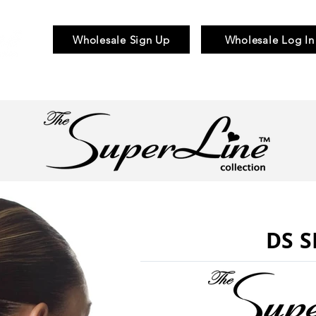
Wholesale Sign Up
Wholesale Log In
Braid & Bulk
Wigs
Hair Pieces
DS S