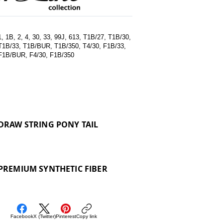
1, 1B, 2, 4, 30, 33, 99J, 613, T1B/27, T1B/30,
T1B/33, T1B/BUR, T1B/350, T4/30, F1B/33,
F1B/BUR, F4/30, F1B/350
DRAW STRING PONY TAIL
PREMIUM SYNTHETIC FIBER
Facebook
X (Twitter)
Pinterest
Copy link