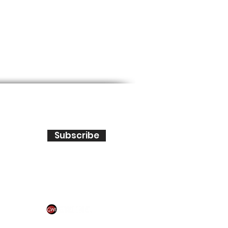
Subscribe
IONAL, INC. All rights reserved