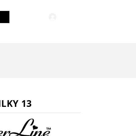
Log In
General Merchandise
ILKY 13