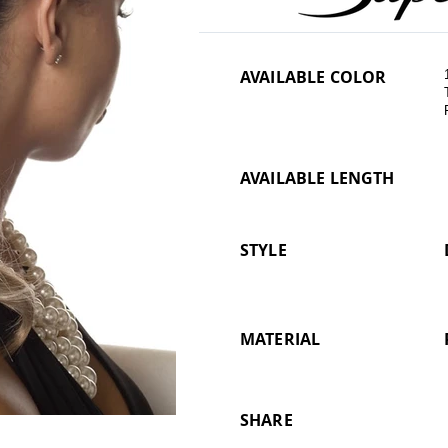
AVAILABLE COLOR
AVAILABLE LENGTH
STYLE
MATERIAL
SHARE