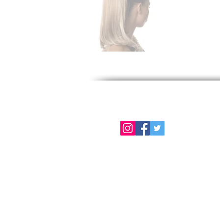
Follow us on
About Us
Color Chart
Contact Us
Term of Use | Privacy Policy