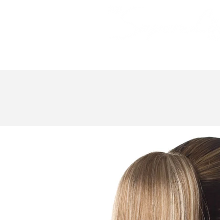
Bundle Hair
Weaves