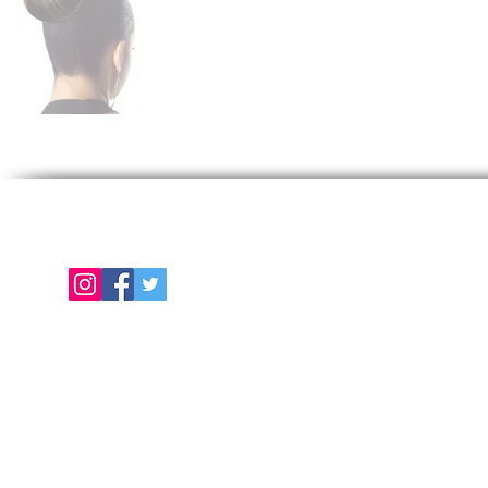
Follow us on
E
About Us
Color Chart
Contact Us
Term of Use | Privacy Policy