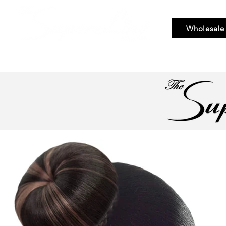
Wholesale
Bundle Hair
Weaves
Braid & Bulk