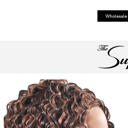
Wholesale
Bundle Hair
Weaves
Braid & Bulk