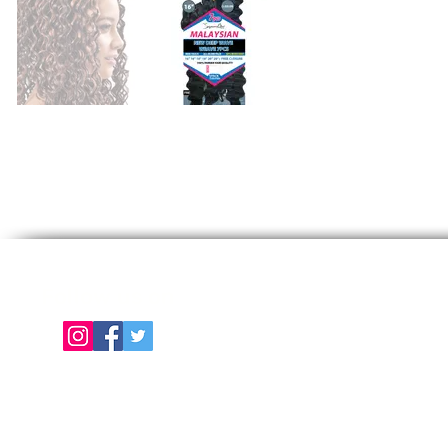
Follow us on
E
About Us
Color Chart