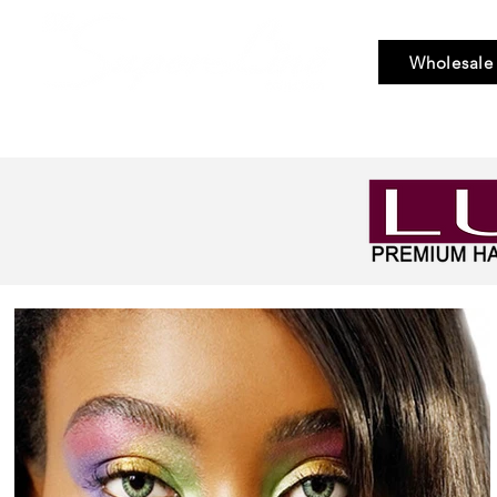
Wholesale
Bundle Hair
Weaves
Braid & Bulk