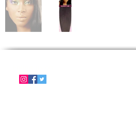
Follow us on
E
About Us
Color Chart
Contact Us
Term of Use | Privacy Policy