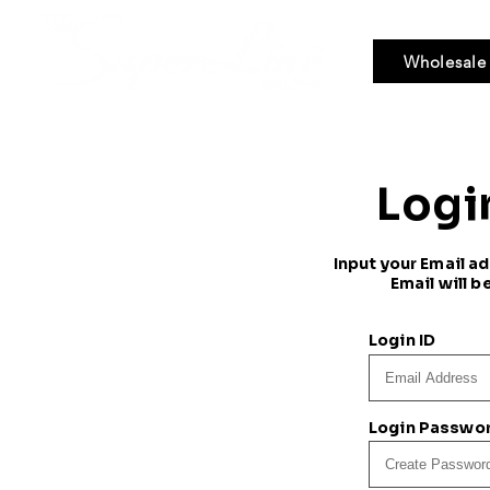
Wholesale
Bundle Hair
Weaves
Braid & Bulk
Logi
Input your Email a
Email will b
Login ID
Login Passwo