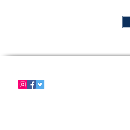
Follow us on
E
About Us
Color Chart
Contact Us