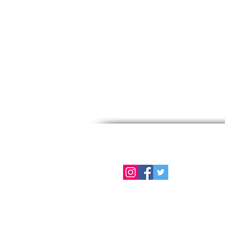
Follow us on
About Us
Color Chart