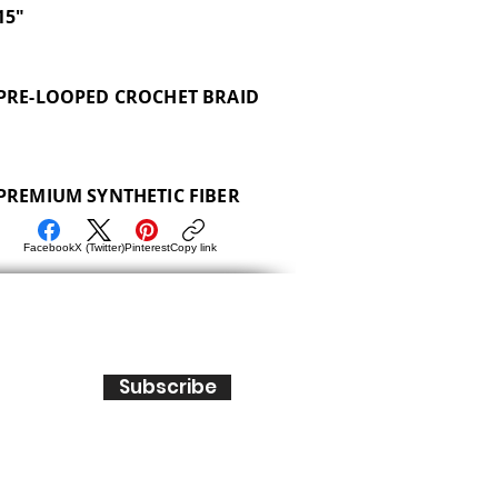
15"
PRE-LOOPED CROCHET BRAID
PREMIUM SYNTHETIC FIBER
Facebook
X (Twitter)
Pinterest
Copy link
Subscribe