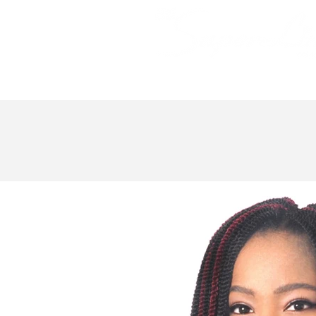
Bundle Hair
Weaves