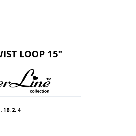
IST LOOP 15"
, 1B, 2, 4