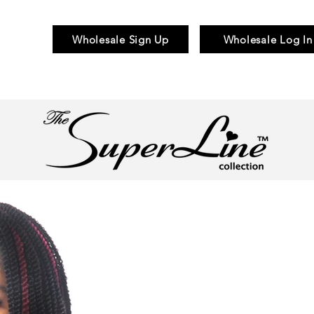
Wholesale Sign Up
Wholesale Log In
Braid & Bulk
Wigs
Hair Pieces