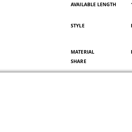
AVAILABLE LENGTH
STYLE
MATERIAL
SHARE
Subscribe for Updates
Email