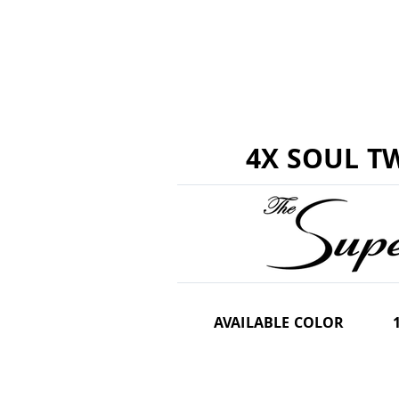
4X SOUL TW
AVAILABLE COLOR
1