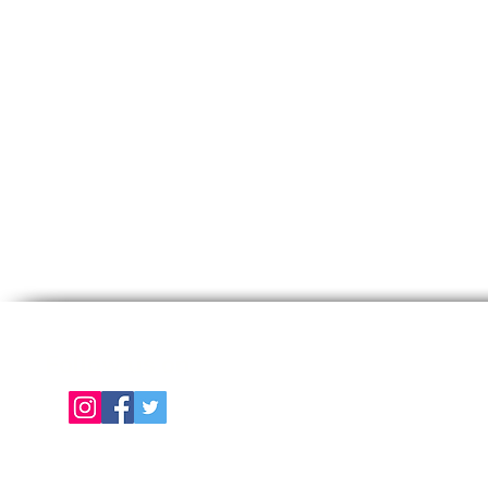
Follow us on
E
About Us