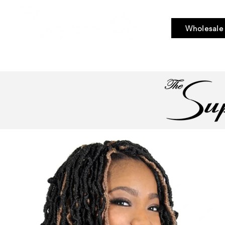
Wholesale
Bundle Hair
Weaves
Braid & Bulk