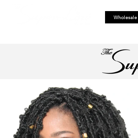
Wholesale
Bundle Hair
Weaves
Braid & Bulk