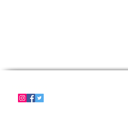
Follow us on
E
About Us
Color Chart