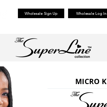
Wholesale Sign Up
Wholesale Log In
Braid & Bulk
Wigs
Hair Pieces
MICRO K