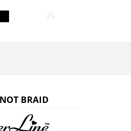
Log In
General Merchandise
NOT BRAID