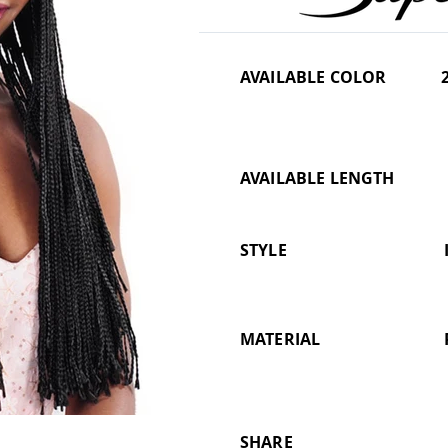
AVAILABLE COLOR
AVAILABLE LENGTH
STYLE
MATERIAL
SHARE