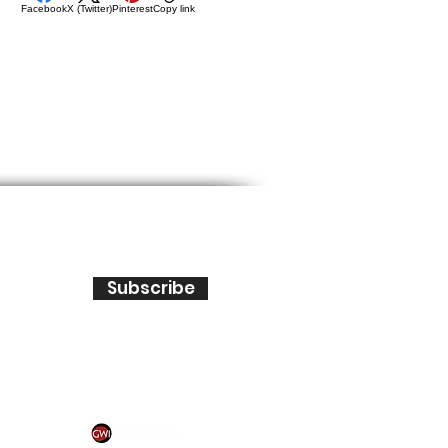
Facebook
X (Twitter)
Pinterest
Copy link
Subscribe