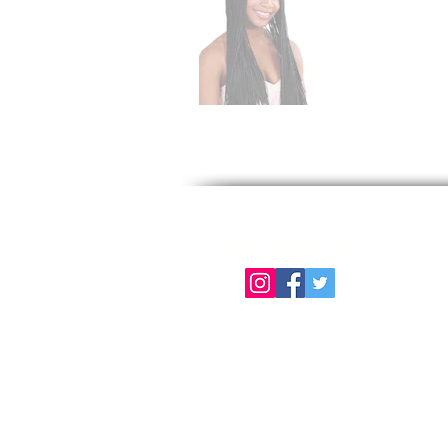
Follow us on
About Us
Color Chart
Contact Us