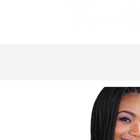
Bundle Hair
Weaves