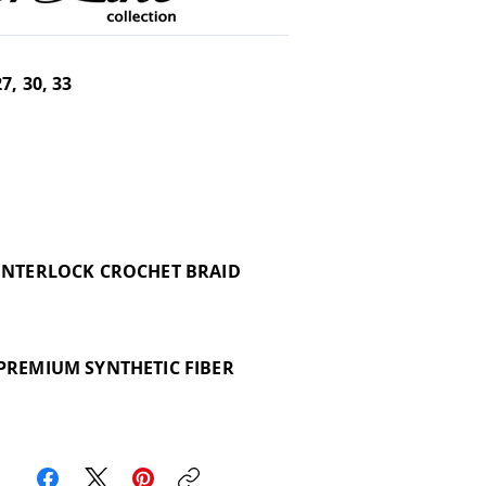
27, 30, 33
INTERLOCK CROCHET BRAID
PREMIUM SYNTHETIC FIBER