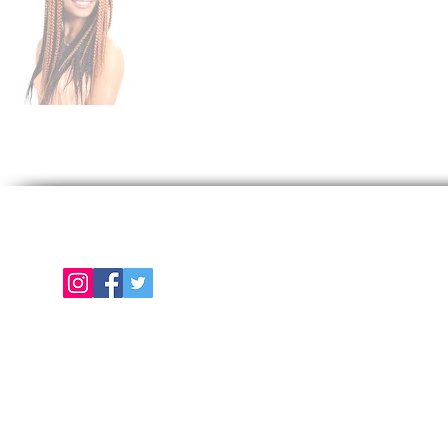
Follow us on
E
About Us
Color Chart
Contact Us