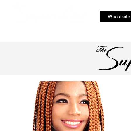
Wholesale
Bundle Hair
Weaves
Braid & Bulk