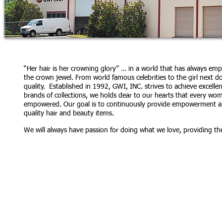
“Her hair is her crowning glory” … in a world that has always e
the crown jewel. From world famous celebrities to the girl next d
quality. Established in 1992, GWI, INC. strives to achieve excell
brands of collections, we holds dear to our hearts that every w
empowered. Our goal is to continuously provide empowerment and
quality hair and beauty items.
We will always have passion for doing what we love, providing th