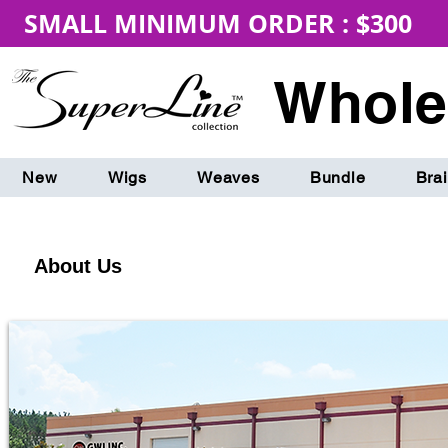
SMALL MINIMUM ORDER : $300 
Whole
New
Wigs
Weaves
Bundle
Bra
About Us